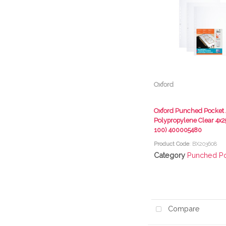
Oxford
Oxford Punched Pocket A
Polypropylene Clear 4x25
100) 400005480
Product Code
: BX203608
Category
Punched P
Compare