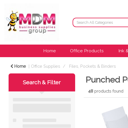
Home
Office Products
Ink 
Home
Office Supplies
Files, Pockets & Binders
Punched P
Search & Filter
48
products found