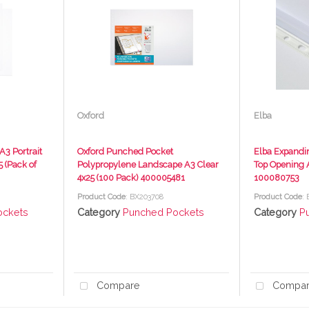
Oxford
Elba
3 Portrait
Oxford Punched Pocket
Elba Expandi
 (Pack of
Polypropylene Landscape A3 Clear
Top Opening A
4x25 (100 Pack) 400005481
100080753
Product Code
: BX203708
Product Code
:
ockets
Category
Punched Pockets
Category
P
Compare
Compa