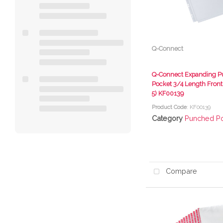
Q-Connect
Q-Connect Expanding 
Pocket 3/4 Length Front
5) KF00139
Product Code
: KF00139
Category
Punched P
Compare