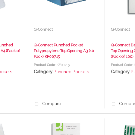
Q-Connect
Q-Connect
Punched
Q-Connect Punched Pocket
Q-Connect De
 A4 (Pack of
Polypropylene Top Opening A3 (10
Top Opening G
Pack) KF00715
(Pack of 100)
Product Code
: KF00715
Product Code
:
ockets
Category
Punched Pockets
Category
P
Compare
Compa