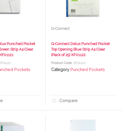
Q-Connect
lux Punched Pocket
Q-Connect Delux Punched Pocket
reen Strip A4 Clear
Top Opening Blue Strip A4 Clear
 KF01121
(Pack of 25) KF01122
 KF01121
Product Code
: KF01122
unched Pockets
Category
Punched Pockets
re
Compare