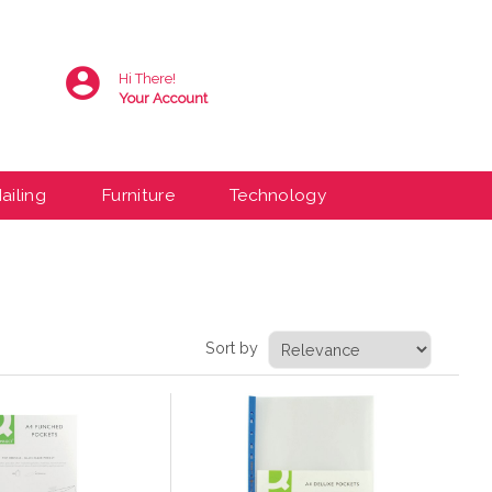
Hi There!
Your Account
ailing
Furniture
Technology
Sort by