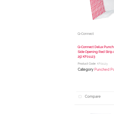
Q-Connect
Q-Connect Delux Punch
Side Opening Red Strip 
25) KF01123
Product Code
: KF01123
Category
Punched P
Compare