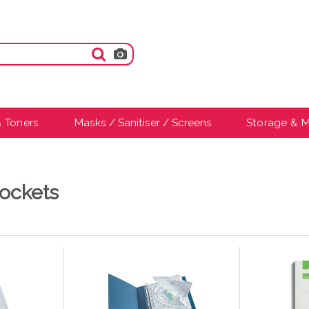
& Toners
Masks / Sanitiser / Screens
Storage & M
ockets