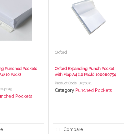
Oxford
ng Punched Pockets
Oxford Expanding Punch Pocket
4 (10 Pack)
with Flap A4 (10 Pack) 100080754
Product Code
: BX70871
 BX46819
Category
Punched Pockets
unched Pockets
re
Compare