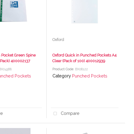
Oxford
 Pocket Green Spine
Oxford Quick in Punched Pockets A4
0 Pack) 400002137
Clear (Pack of 100) 400012939
 BX04368
Product Code
: BX08122
unched Pockets
Category
Punched Pockets
re
Compare