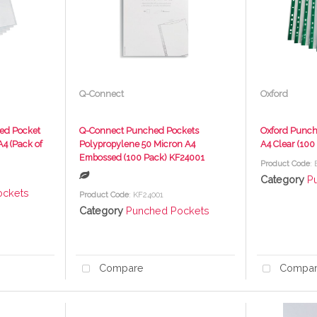
Q-Connect
Oxford
ed Pocket
Q-Connect Punched Pockets
Oxford Punch
A4 (Pack of
Polypropylene 50 Micron A4
A4 Clear (10
Embossed (100 Pack) KF24001
Product Code
:
Category
P
ockets
Product Code
: KF24001
Category
Punched Pockets
Compare
Compa